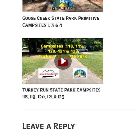
Goose Creek State Park Primitive
Campsites 1, 3 & 4
Turkey Run State Park Campsites
118, 119, 120, 121 & 123
Leave a Reply