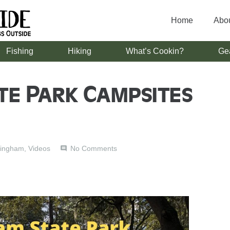
Home
Abo
Fishing
Hiking
What’s Cookin?
Ge
te Park Campsites
ingham
,
Videos
No Comments
comment