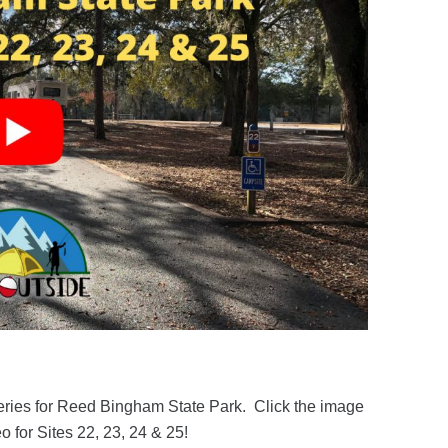
series for Reed Bingham State Park. Click the image
o for Sites 22, 23, 24 & 25!