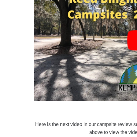
Here is the next video in our campsite review 
above to view the vide