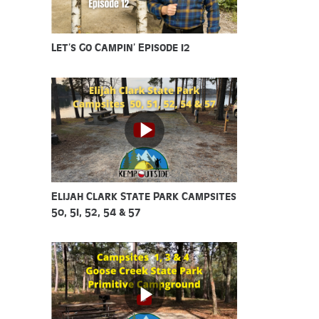
Let’s Go Campin’ Episode 12
Elijah Clark State Park Campsites
50, 51, 52, 54 & 57