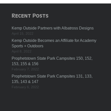
Recent Posts
Kemp Outside Partners with Albatross Designs
April 15, 2022
Kemp Outside Becomes an Affiliate for Academy
Sports + Outdoors
April 8, 2022
Prophetstown State Park Campsites 150, 152,
153, 155 & 156
February 7, 2022
Prophetstown State Park Campsites 131, 133,
135, 143 & 147
February 6, 2022