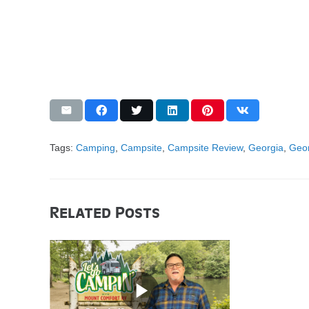
Tags:
Camping
,
Campsite
,
Campsite Review
,
Georgia
,
Geor
Related Posts