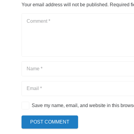
Your email address will not be published.
Required f
Save my name, email, and website in this browse
POST COMMENT