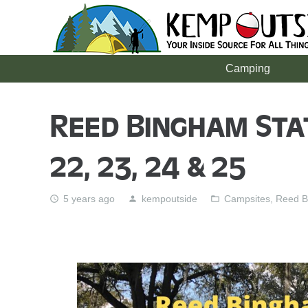
Camping
Reed Bingham Sta
22, 23, 24 & 25
5 years ago
kempoutside
Campsites
,
Reed B
access_time
person
folder_open