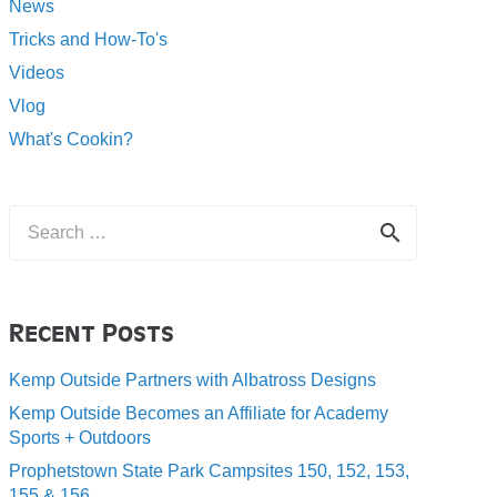
News
Tricks and How-To's
Videos
Vlog
What's Cookin?
Search
for:
Recent Posts
Kemp Outside Partners with Albatross Designs
Kemp Outside Becomes an Affiliate for Academy
Sports + Outdoors
Prophetstown State Park Campsites 150, 152, 153,
155 & 156