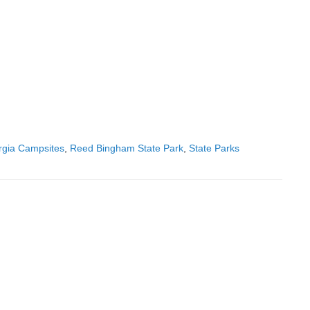
gia Campsites
,
Reed Bingham State Park
,
State Parks