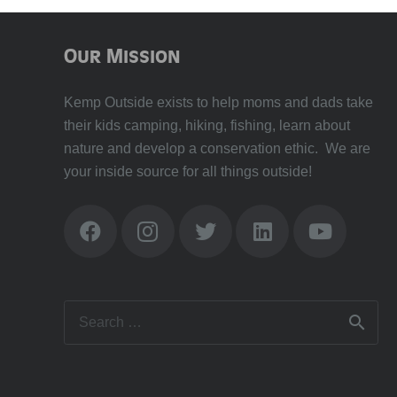
Our Mission
Kemp Outside exists to help moms and dads take
their kids camping, hiking, fishing, learn about
nature and develop a conservation ethic. We are
your inside source for all things outside!
Search
for: