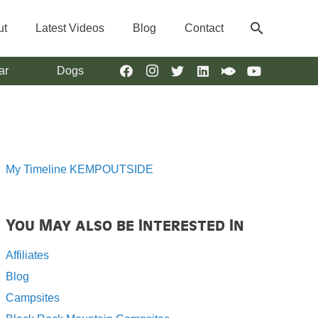
search
ut
Latest Videos
Blog
Contact
ar
Dogs
My Timeline KEMPOUTSIDE
You May also be Interested In
Affiliates
Blog
Campsites