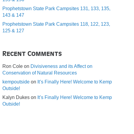
Prophetstown State Park Campsites 131, 133, 135,
143 & 147
Prophetstown State Park Campsites 118, 122, 123,
125 & 127
Recent Comments
Ron Cole
on
Divisiveness and its Affect on
Conservation of Natural Resources
kempoutside
on
It’s Finally Here! Welcome to Kemp
Outside!
Kalyn Dukes
on
It’s Finally Here! Welcome to Kemp
Outside!