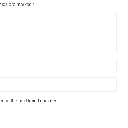
ields are marked
*
r for the next time I comment.