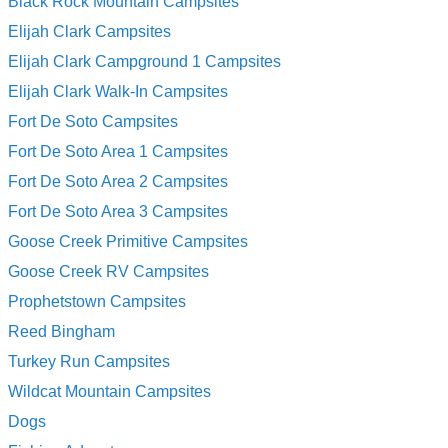
Black Rock Mountain Campsites
Elijah Clark Campsites
Elijah Clark Campground 1 Campsites
Elijah Clark Walk-In Campsites
Fort De Soto Campsites
Fort De Soto Area 1 Campsites
Fort De Soto Area 2 Campsites
Fort De Soto Area 3 Campsites
Goose Creek Primitive Campsites
Goose Creek RV Campsites
Prophetstown Campsites
Reed Bingham
Turkey Run Campsites
Wildcat Mountain Campsites
Dogs