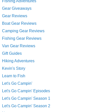
Fishing Adventures
Gear Giveaways
Gear Reviews
Boat Gear Reviews
Camping Gear Reviews
Fishing Gear Reviews
Van Gear Reviews
Gift Guides
Hiking Adventures
Kevin's Story
Learn to Fish
Let's Go Campin'
Let's Go Campin' Episodes
Let's Go Campin' Season 1
Let's Go Campin' Season 2