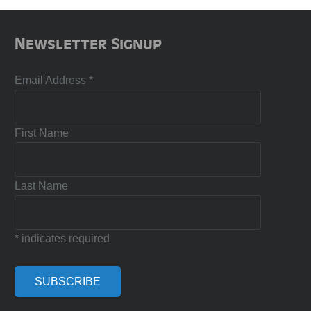
Newsletter Signup
Email Address
*
First Name
Last Name
*
indicates required