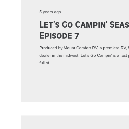
5 years ago
Let’s Go Campin’ Sea
Episode 7
Produced by Mount Comfort RV, a premiere RV, 5
dealer in the midwest, Let’s Go Campin’ is a fa
full of…