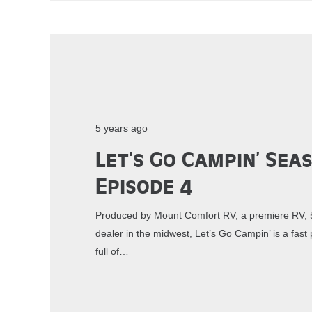
5 years ago
Let’s Go Campin’ Sea
Episode 4
Produced by Mount Comfort RV, a premiere RV, 5
dealer in the midwest, Let’s Go Campin’ is a fa
full of…