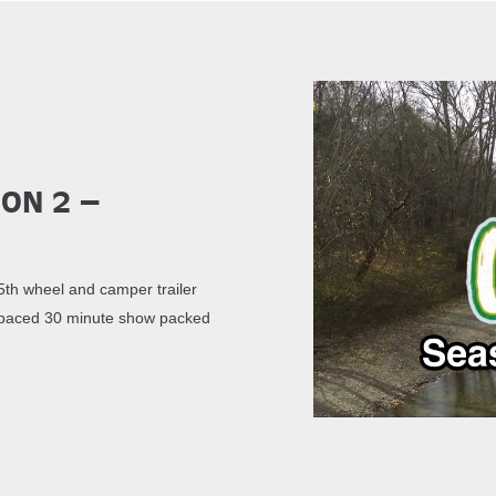
son 2 –
th wheel and camper trailer
st paced 30 minute show packed