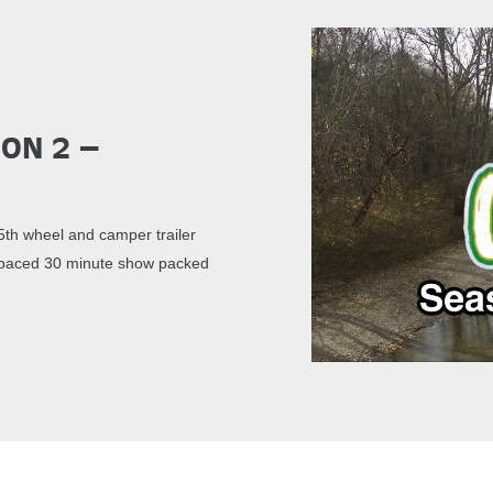
son 2 –
th wheel and camper trailer
st paced 30 minute show packed