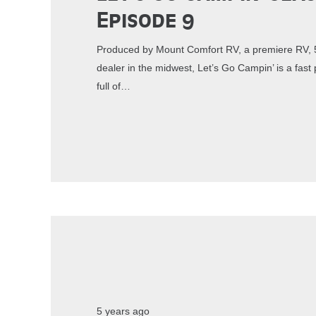
Episode 9
Produced by Mount Comfort RV, a premiere RV, 5
dealer in the midwest, Let’s Go Campin’ is a fa
full of…
5 years ago