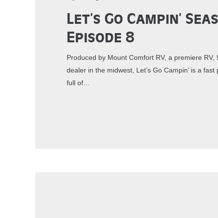
Let’s Go Campin’ Sea
Episode 8
Produced by Mount Comfort RV, a premiere RV, 5
dealer in the midwest, Let’s Go Campin’ is a fa
full of…