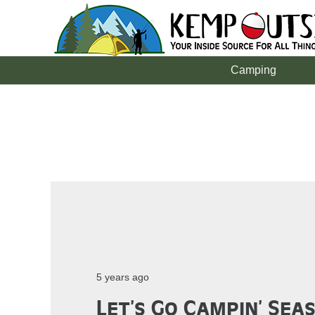
Camping
5 years ago
Let’s Go Campin’ Sea