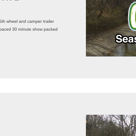
th wheel and camper trailer
st paced 30 minute show packed