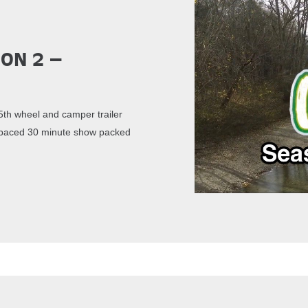
son 2 –
th wheel and camper trailer
st paced 30 minute show packed