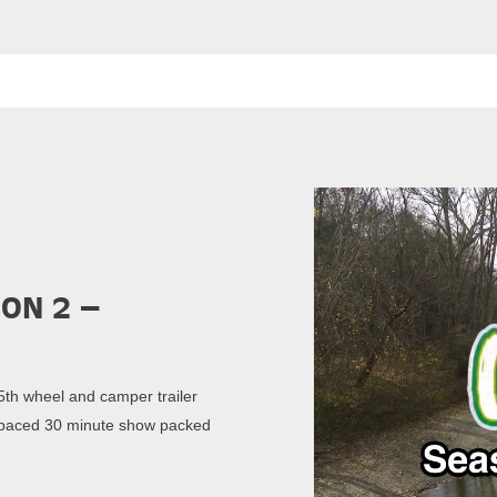
son 2 –
th wheel and camper trailer
st paced 30 minute show packed