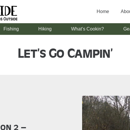
Home
Abo
Fishing
Hiking
What’s Cookin?
Ge
Let’s Go Campin’
son 2 –