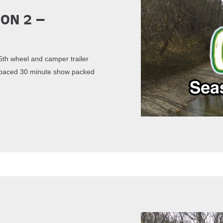
son 2 –
th wheel and camper trailer
st paced 30 minute show packed