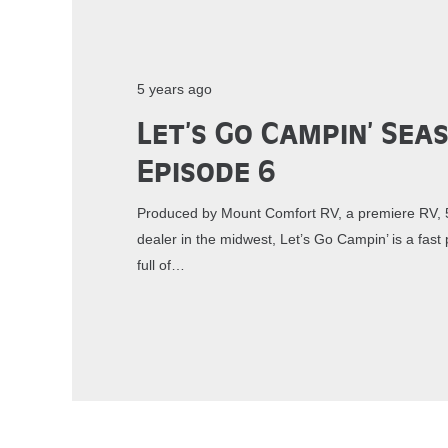
5 years ago
Let’s Go Campin’ Sea
Episode 6
Produced by Mount Comfort RV, a premiere RV, 5
dealer in the midwest, Let’s Go Campin’ is a fa
full of…