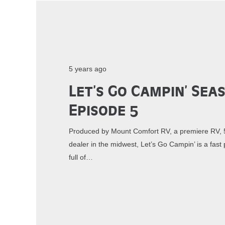
5 years ago
Let’s Go Campin’ Sea
Episode 5
Produced by Mount Comfort RV, a premiere RV, 5
dealer in the midwest, Let’s Go Campin’ is a fa
full of…