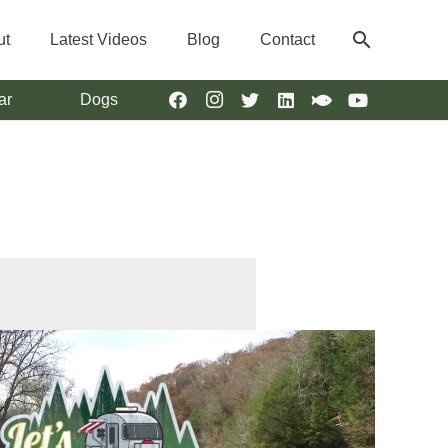
search
ut
Latest Videos
Blog
Contact
ar
Dogs