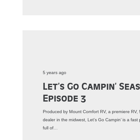
5 years ago
Let’s Go Campin’ Sea
Episode 3
Produced by Mount Comfort RV, a premiere RV, 5
dealer in the midwest, Let’s Go Campin’ is a fa
full of…