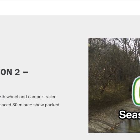
son 2 –
th wheel and camper trailer
st paced 30 minute show packed