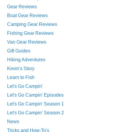
Gear Reviews
Boat Gear Reviews
Camping Gear Reviews
Fishing Gear Reviews
Van Gear Reviews
Gift Guides
Hiking Adventures
Kevin's Story
Learn to Fish
Let's Go Campin'
Let's Go Campin' Episodes
Let's Go Campin' Season 1
Let's Go Campin' Season 2
News
Tricks and How-To's