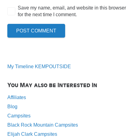
Save my name, email, and website in this browser
for the next time I comment.
POST COMMENT
My Timeline KEMPOUTSIDE
You May also be Interested In
Affiliates
Blog
Campsites
Black Rock Mountain Campsites
Elijah Clark Campsites