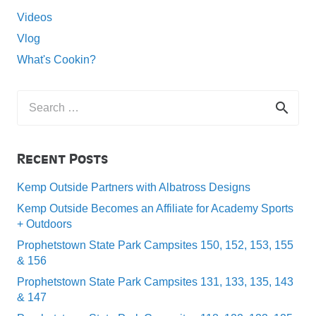
Videos
Vlog
What's Cookin?
Search
for:
Recent Posts
Kemp Outside Partners with Albatross Designs
Kemp Outside Becomes an Affiliate for Academy Sports
+ Outdoors
Prophetstown State Park Campsites 150, 152, 153, 155
& 156
Prophetstown State Park Campsites 131, 133, 135, 143
& 147