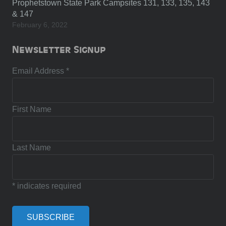
Prophetstown State Park Campsites 131, 133, 135, 143
& 147
February 6, 2022
Newsletter Signup
Email Address
*
First Name
Last Name
*
indicates required