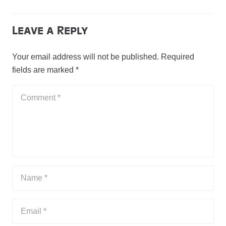
Leave a Reply
Your email address will not be published.
Required
fields are marked
*