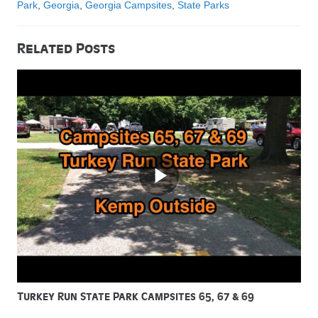
Park
,
Georgia
,
Georgia Campsites
,
State Parks
Related Posts
Turkey Run State Park Campsites 65, 67 & 69