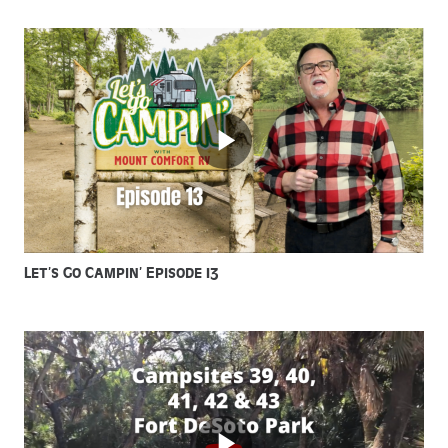
Let’s Go Campin’ Episode 13