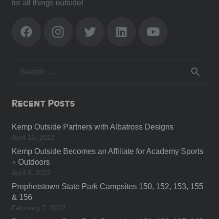
for all things outside!
Search
for:
Recent Posts
Kemp Outside Partners with Albatross Designs
April 15, 2022
Kemp Outside Becomes an Affiliate for Academy Sports
+ Outdoors
April 8, 2022
Prophetstown State Park Campsites 150, 152, 153, 155
& 156
February 7, 2022