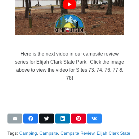
Here is the next video in our campsite review
series for Elijah Clark State Park. Click the image
above to view the video for Sites 73, 74, 76, 77 &
78!
Tags:
Camping
,
Campsite
,
Campsite Review
,
Elijah Clark State