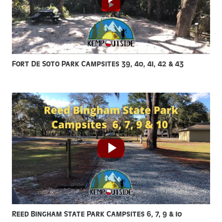
Fort De Soto Park Campsites 39, 40, 41, 42 & 43
Reed Bingham State Park Campsites 6, 7, 9 & 10