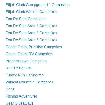
Elijah Clark Campground 1 Campsites
Elijah Clark Walk-In Campsites
Fort De Soto Campsites
Fort De Soto Area 1 Campsites
Fort De Soto Area 2 Campsites
Fort De Soto Area 3 Campsites
Goose Creek Primitive Campsites
Goose Creek RV Campsites
Prophetstown Campsites
Reed Bingham
Turkey Run Campsites
Wildcat Mountain Campsites
Dogs
Fishing Adventures
Gear Giveaways