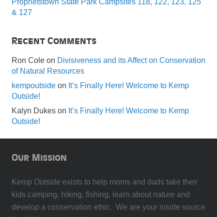
Prophetstown State Park Campsites 118, 122, 123, 125
& 127
Recent Comments
Ron Cole
on
Divisiveness and its Affect on Conservation
of Natural Resources
kempoutside
on
It’s Finally Here! Welcome to Kemp
Outside!
Kalyn Dukes
on
It’s Finally Here! Welcome to Kemp
Outside!
Our Mission
Kemp Outside exists to help moms and dads take their
kids camping, hiking, fishing, learn about nature and
develop a conservation ethic. We are your inside source