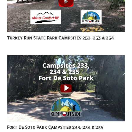
Turkey Run State Park Campsites 252, 253 & 254
Fort De Soto Park Campsites 233, 234 & 235