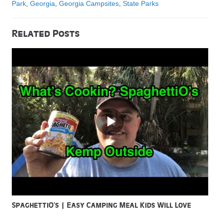
Park
,
Georgia
,
Georgia Campsites
,
State Parks
Related Posts
SpaghettiO’s | Easy Camping Meal Kids Will Love