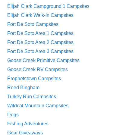
Elijah Clark Campground 1 Campsites
Elijah Clark Walk-In Campsites
Fort De Soto Campsites
Fort De Soto Area 1 Campsites
Fort De Soto Area 2 Campsites
Fort De Soto Area 3 Campsites
Goose Creek Primitive Campsites
Goose Creek RV Campsites
Prophetstown Campsites
Reed Bingham
Turkey Run Campsites
Wildcat Mountain Campsites
Dogs
Fishing Adventures
Gear Giveaways