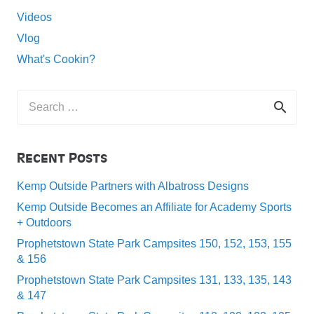
Videos
Vlog
What's Cookin?
Search
for:
Recent Posts
Kemp Outside Partners with Albatross Designs
Kemp Outside Becomes an Affiliate for Academy Sports
+ Outdoors
Prophetstown State Park Campsites 150, 152, 153, 155
& 156
Prophetstown State Park Campsites 131, 133, 135, 143
& 147