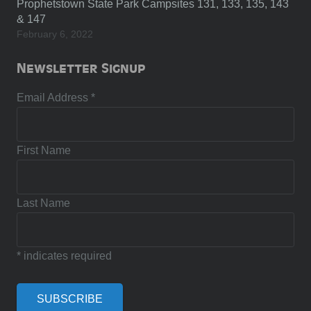
Prophetstown State Park Campsites 131, 133, 135, 143
& 147
February 6, 2022
Newsletter Signup
Email Address
*
First Name
Last Name
*
indicates required