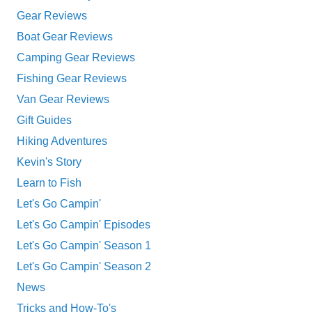
Gear Reviews
Boat Gear Reviews
Camping Gear Reviews
Fishing Gear Reviews
Van Gear Reviews
Gift Guides
Hiking Adventures
Kevin's Story
Learn to Fish
Let's Go Campin'
Let's Go Campin' Episodes
Let's Go Campin' Season 1
Let's Go Campin' Season 2
News
Tricks and How-To's