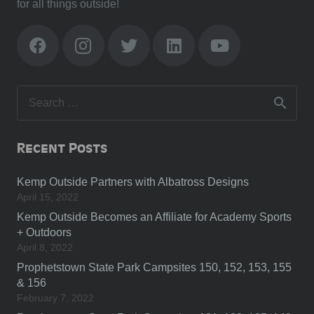
for all things outside!
Search
for:
Recent Posts
Kemp Outside Partners with Albatross Designs
April 15, 2022
Kemp Outside Becomes an Affiliate for Academy Sports
+ Outdoors
April 8, 2022
Prophetstown State Park Campsites 150, 152, 153, 155
& 156
February 7, 2022