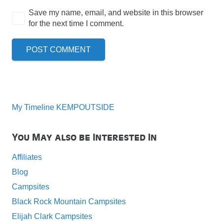
Save my name, email, and website in this browser
for the next time I comment.
POST COMMENT
My Timeline KEMPOUTSIDE
You May also be Interested In
Affiliates
Blog
Campsites
Black Rock Mountain Campsites
Elijah Clark Campsites