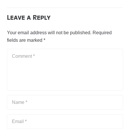
Leave a Reply
Your email address will not be published.
Required
fields are marked
*