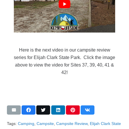
Here is the next video in our campsite review
series for Elijah Clark State Park. Click the image
above to view the video for Sites 37, 39, 40, 41 &
42!
Tags:
Camping
,
Campsite
,
Campsite Review
,
Elijah Clark State