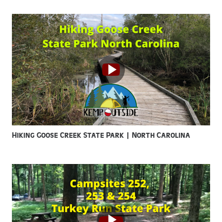
Hiking Goose Creek State Park | North Carolina