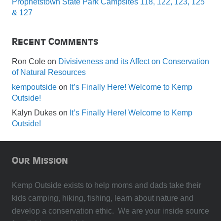
Prophetstown State Park Campsites 118, 122, 123, 125
& 127
Recent Comments
Ron Cole
on
Divisiveness and its Affect on Conservation
of Natural Resources
kempoutside
on
It’s Finally Here! Welcome to Kemp
Outside!
Kalyn Dukes
on
It’s Finally Here! Welcome to Kemp
Outside!
Our Mission
Kemp Outside exists to help moms and dads take their
kids camping, hiking, fishing, learn about nature and
develop a conservation ethic. We are your inside source