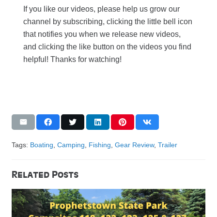
If you like our videos, please help us grow our
channel by subscribing, clicking the little bell icon
that notifies you when we release new videos,
and clicking the like button on the videos you find
helpful! Thanks for watching!
Tags:
Boating
,
Camping
,
Fishing
,
Gear Review
,
Trailer
Related Posts