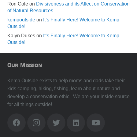
Ron Cole
on
Divisiveness and its Affect on Conservation
of Natural Resources
kempoutside
on
It’s Finally Here! Welcome to Kemp
Outside!
Kalyn Dukes
on
It’s Finally Here! Welcome to Kemp
Outside!
Our Mission
Kemp Outside exists to help moms and dads take their
kids camping, hiking, fishing, learn about nature and
develop a conservation ethic. We are your inside source
for all things outside!