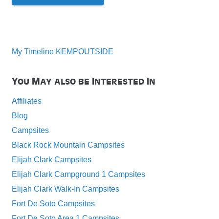
My Timeline KEMPOUTSIDE
You May also be Interested In
Affiliates
Blog
Campsites
Black Rock Mountain Campsites
Elijah Clark Campsites
Elijah Clark Campground 1 Campsites
Elijah Clark Walk-In Campsites
Fort De Soto Campsites
Fort De Soto Area 1 Campsites